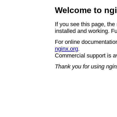
Welcome to ngi
If you see this page, the
installed and working. Fu
For online documentation
nginx.org
.
Commercial support is a
Thank you for using ngin